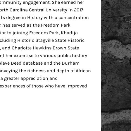
d community engagement. She earned her
orth Carolina Central University in 2017
ts degree in History with a concentration
ir has served as the Freedom Park
or to joining Freedom Park, Khadija
cluding Historic Stagville State Historic
e, and Charlotte Hawkins Brown State
ent her expertise to various public history
 Slave Deed database and the Durham
onveying the richness and depth of African
 a greater appreciation and
 experiences of those who have improved