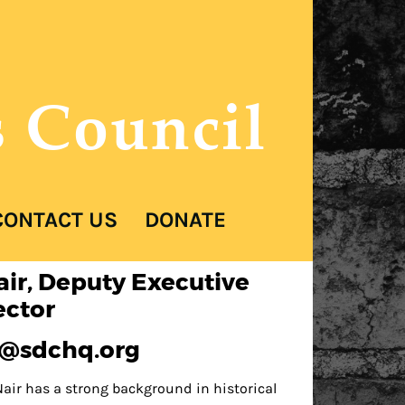
s Council
CONTACT US
DONATE
air, Deputy Executive
ector
d@sdchq.org
air has a strong background in historical