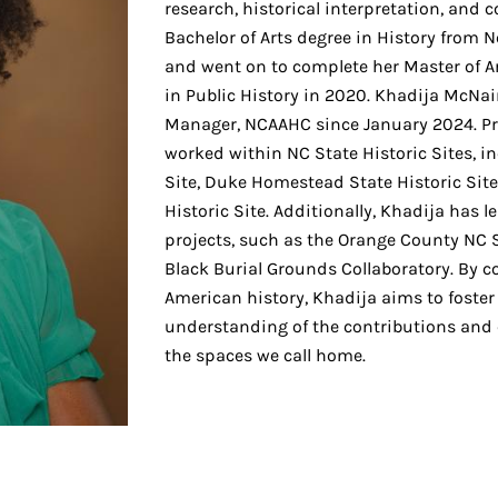
research, historical interpretation, an
Bachelor of Arts degree in History from N
and went on to complete her Master of Ar
in Public History in 2020. Khadija McNa
Manager, NCAAHC since January 2024. Pri
worked within NC State Historic Sites, in
Site, Duke Homestead State Historic Sit
Historic Site. Additionally, Khadija has l
projects, such as the Orange County NC
Black Burial Grounds Collaboratory. By c
American history, Khadija aims to foster
understanding of the contributions and
the spaces we call home.