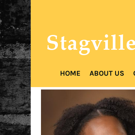
Stagvill
HOME
ABOUT US