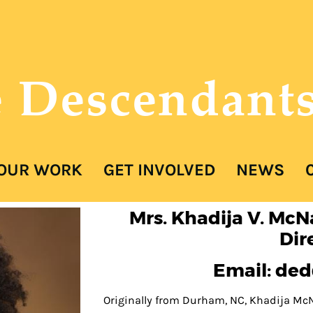
e Descendant
OUR WORK
GET INVOLVED
NEWS
COVER HEADER
Mrs. Khadija V. McN
Dir
Email: de
Cover Subline
Originally from Durham, NC, Khadija McN