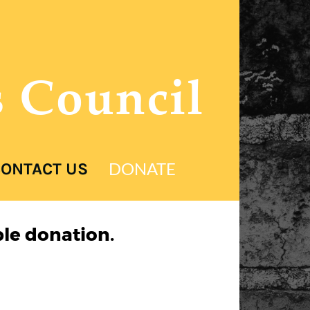
s Council
DONATE
ONTACT US
le donation.