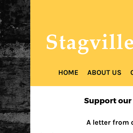
Stagvill
COVER HEAD
HOME
ABOUT US
Cover Subline
Support our
Cover Subline
A letter from