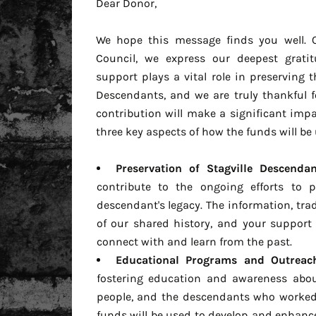
Dear Donor,
We hope this message finds you well. O
Council, we express our deepest grati
support plays a vital role in preserving t
Descendants, and we are truly thankful 
contribution will make a significant imp
three key aspects of how the funds will be 
Preservation of Stagville Descendan
contribute to the ongoing efforts to 
descendant's legacy. The information, trad
of our shared history, and your support 
connect with and learn from the past.
Educational Programs and Outreach 
fostering education and awareness about
people, and the descendants who worked, 
funds will be used to develop and enhan