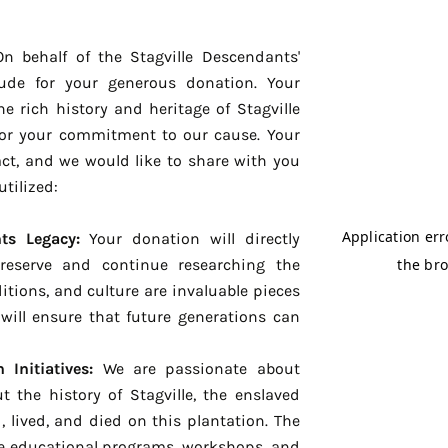
n behalf of the Stagville Descendants'
tude for your generous donation. Your
he rich history and heritage of Stagville
for your commitment to our cause. Your
act, and we would like to share with you
utilized:
ts Legacy:
Your donation will directly
preserve and continue researching the
itions, and culture are invaluable pieces
will ensure that future generations can
Initiatives:
We are passionate about
 the history of Stagville, the enslaved
lived, and died on this plantation. The
ce educational programs, workshops, and