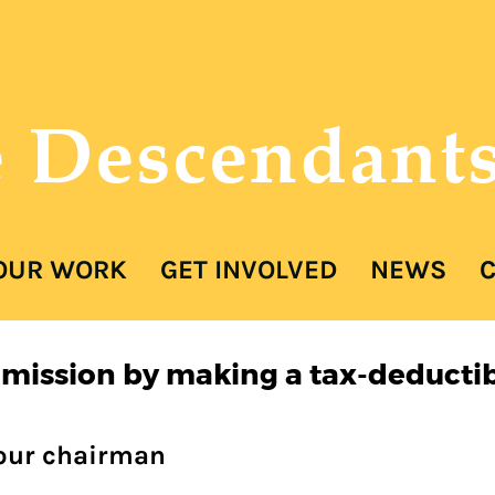
e Descendant
ER
OUR WORK
GET INVOLVED
NEWS
C
 mission by making a tax-deductib
 our chairman