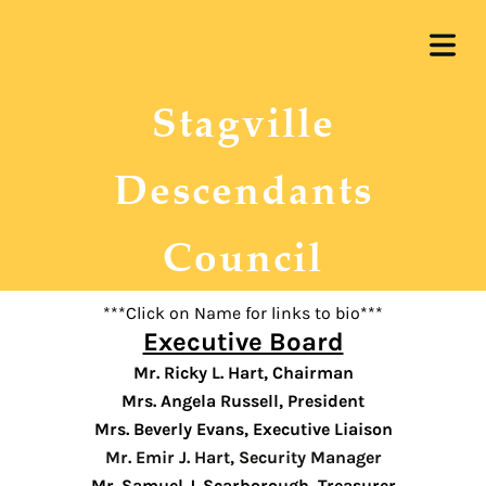
OME
Stagville
UT US
ERSHIP
Descendants
 WORK
Council
RENT
COVER HEADER
JECTS
***Click on Name for links to bio***
Executive Board
ARSHIP
Mr. Ricky L. Hart, Chairman
Cover Subline
Mrs. Angela Russell, President
REUNION
Mrs. Beverly Evans, Executive Liaison
Mr. Emir J. Hart, Security Manager
Mr. Samuel J. Scarborough, Treasurer