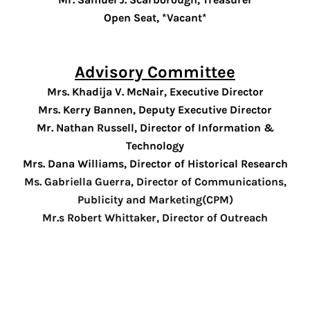
NVOLVED
Open Seat, *Vacant*
OMING
ENTS
Advisory Committee
NTEER
Mrs. Khadija V. McNair
, Executive Director
Mrs. Kerry Bannen
, Deputy Executive Director
EWS
Mr. Nathan Russell, Director of Information &
Technology
OUT
Mrs. Dana Williams, Director of Historical Research
VILLE
Ms. Gabriella Guerra, Director of Communications,
Publicity and Marketing(CPM)
ENDANT
Mr.s Robert Whittaker, Director of Outreach
RIES
TACT
US