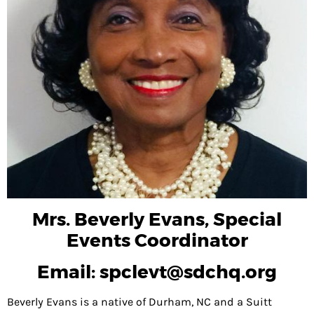
NVOLVED
OMING
ENTS
NTEER
EWS
OUT
VILLE
ENDANT
Mrs. Beverly Evans, Special
RIES
Events Coordinator
Email: spclevt@sdchq.org
TACT
US
Beverly Evans is a native of Durham, NC and a Suitt