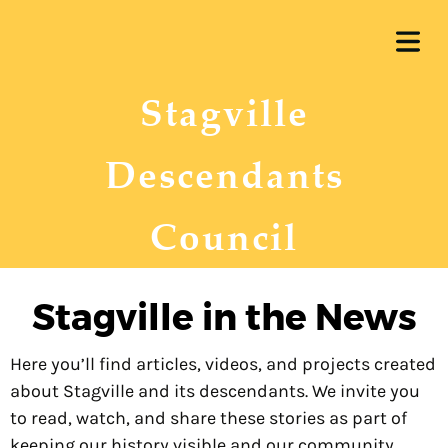
OME
Stagville
UT US
ERSHIP
Descendants
 WORK
Council
RENT
COVER HEADER
JECTS
Stagville in the News
ARSHIP
Cover Subline
Here you’ll find articles, videos, and projects created
REUNION
about Stagville and its descendants. We invite you
to read, watch, and share these stories as part of
keeping our history visible and our community