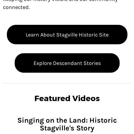
NVOLVED
connected.
OMING
ENTS
Learn About Stagville Historic Site
NTEER
EWS
Explore Descendant Stories
OUT
VILLE
ENDANT
Featured Videos
RIES
TACT
Singing on the Land: Historic
US
Stagville's Story